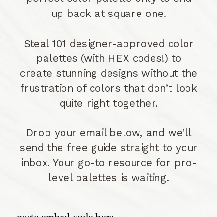
up back at square one.
Steal 101 designer-approved color
palettes (with HEX codes!) to
create stunning designs without the
frustration of colors that don’t look
quite right together.
Drop your email below, and we’ll
send the free guide straight to your
inbox. Your go-to resource for pro-
level palettes is waiting.
paste embed code here