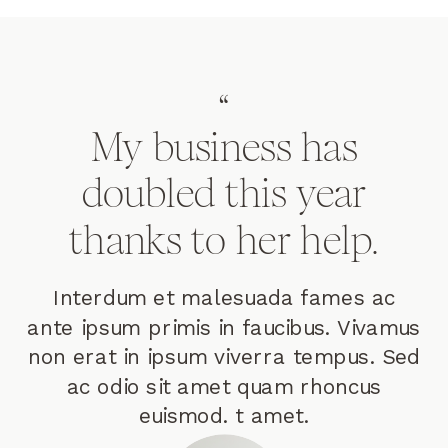
“
My business has
doubled this year
thanks to her help.
Interdum et malesuada fames ac
ante ipsum primis in faucibus. Vivamus
non erat in ipsum viverra tempus. Sed
ac odio sit amet quam rhoncus
euismod. t amet.