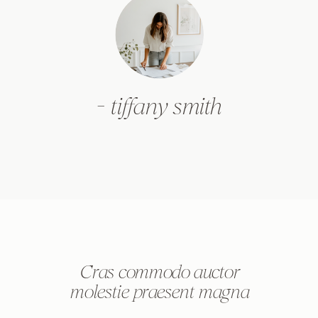
- tiffany smith
Cras commodo auctor
molestie praesent magna