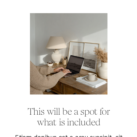
This will be a spot for
what is included
Etiam dapibus est a arcu suscipit, sit