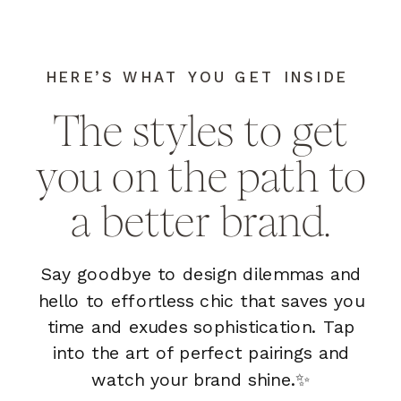
HERE’S WHAT YOU GET INSIDE
The styles to get
you on the path to
a better brand.
Say goodbye to design dilemmas and
hello to effortless chic that saves you
time and exudes sophistication. Tap
into the art of perfect pairings and
watch your brand shine.✨