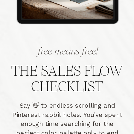
free means free!
THE SALES FLOW
CHECKLIST
Say 👋 to endless scrolling and
Pinterest rabbit holes. You’ve spent
enough time searching for the
perfect color palette only to end