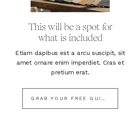
This will be a spot for
what is included
Etiam dapibus est a arcu suscipit, sit
amet ornare enim imperdiet. Cras et
pretium erat.
GRAB YOUR FREE GUIDE