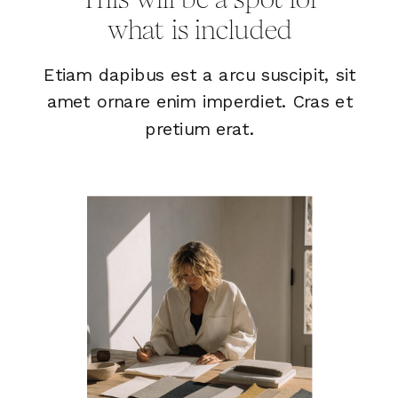
what is included
Etiam dapibus est a arcu suscipit, sit
amet ornare enim imperdiet. Cras et
pretium erat.