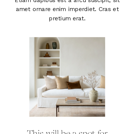
amet ornare enim imperdiet. Cras et
pretium erat.
This will be a spot for