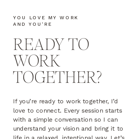
YOU LOVE MY WORK
AND YOU'RE
READY TO
WORK
TOGETHER?
If you’re ready to work together, I’d
love to connect. Every session starts
with a simple conversation so I can
understand your vision and bring it to
life in a relaxed, intentional way. Let’s