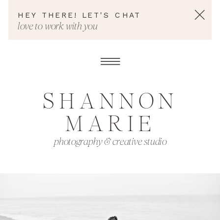
HEY THERE! LET'S CHAT
love to work with you
SHANNON
MARIE
photography & creative studio