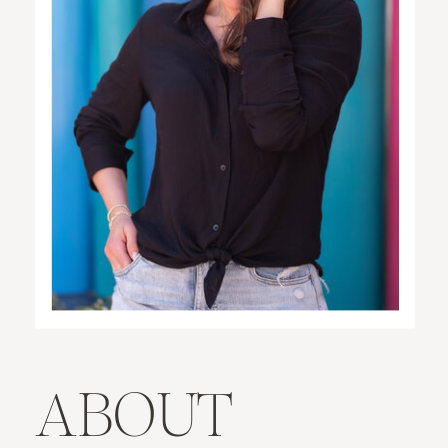
ABOUT