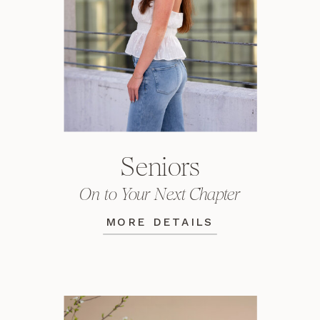
Seniors
On to Your Next Chapter
MORE DETAILS