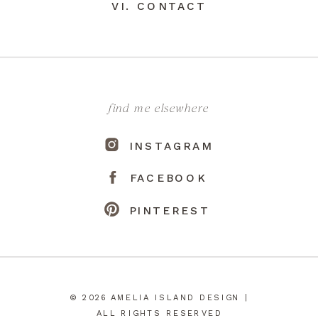
VI. CONTACT
find me elsewhere
INSTAGRAM
FACEBOOK
PINTEREST
© 2026 AMELIA ISLAND DESIGN |
ALL RIGHTS RESERVED