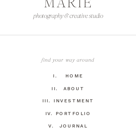
MARIE
photography & creative studio
find your way around
I. HOME
II. ABOUT
III. INVESTMENT
IV. PORTFOLIO
V. JOURNAL