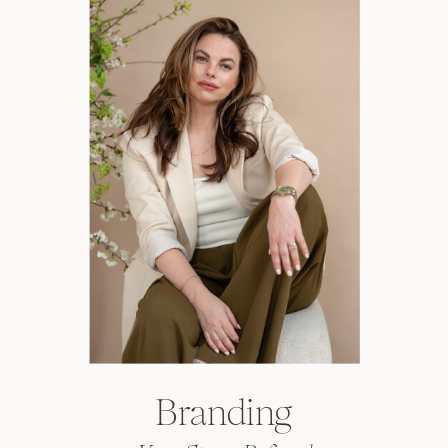
Branding