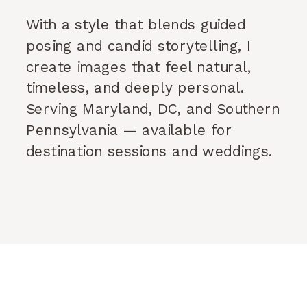
With a style that blends guided
posing and candid storytelling, I
create images that feel natural,
timeless, and deeply personal.
Serving Maryland, DC, and Southern
Pennsylvania — available for
destination sessions and weddings.