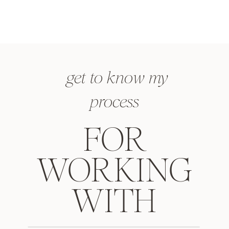
get to know my
process
FOR
WORKING
WITH