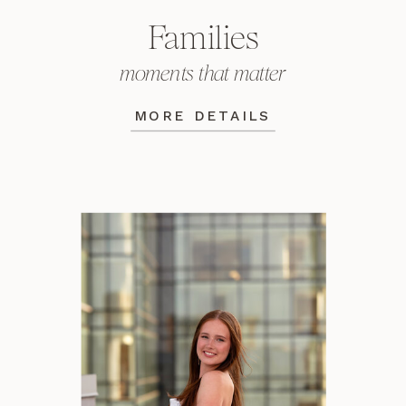
Families
moments that matter
MORE DETAILS