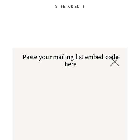
SITE CREDIT
Paste your mailing list embed code
here