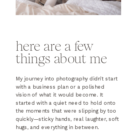
here are a few
things about me
My journey into photography didn’t start
with a business plan or a polished
vision of what it would become. It
started with a quiet need to hold onto
the moments that were slipping by too
quickly—sticky hands, real laughter, soft
hugs, and everything in between.