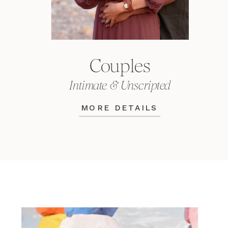
Couples
Intimate & Unscripted
MORE DETAILS