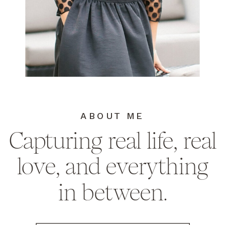
ABOUT ME
Capturing real life, real
love, and everything
in between.