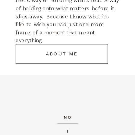
me. A way of honoring what’s real. A way
of holding onto what matters before it
slips away. Because I know what it’s
like to wish you had just one more
frame of a moment that meant
everything.
ABOUT ME
NO
I