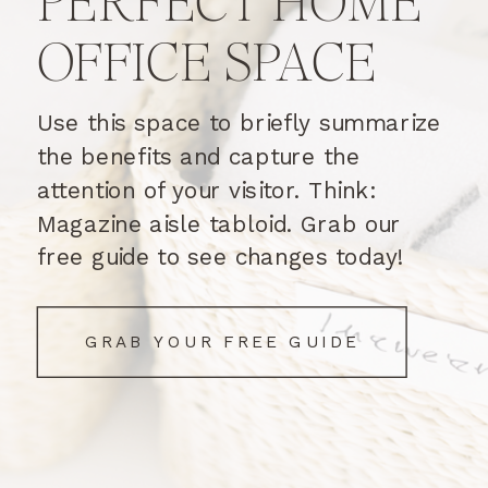
PERFECT HOME
OFFICE SPACE
Use this space to briefly summarize
the benefits and capture the
attention of your visitor. Think:
Magazine aisle tabloid. Grab our
free guide to see changes today!
GRAB YOUR FREE GUIDE