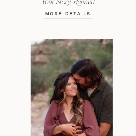
Your Story, Refined
MORE DETAILS