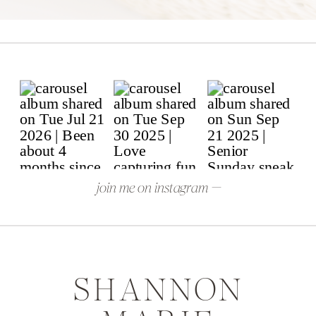
join me on instagram —
SHANNON