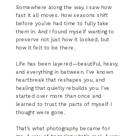
Somewhere along the way, I saw how
fast it all moves. How seasons shift
before you’ve had time to fully take
them in. And I found myself wanting to
preserve not just how it looked, but
how it felt to be there.
Life has been layered—beautiful, heavy,
and everything in between. I’ve known
heartbreak that reshapes you, and
healing that quietly rebuilds you. I’ve
started over more than once and
learned to trust the parts of myself I
thought were gone.
That’s what photography became for