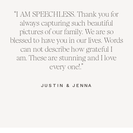
“I AM SPEECHLESS. Thank you for
always capturing such beautiful
pictures of our family. We are so
blessed to have you in our lives. Words
can not describe how grateful I
am. These are stunning and I love
every one!.”
JUSTIN & JENNA