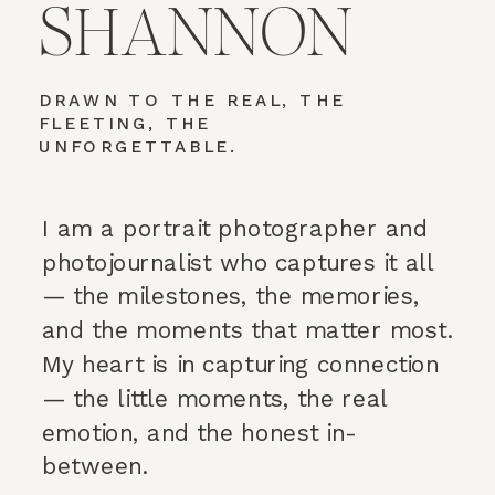
SHANNON
DRAWN TO THE REAL, THE
FLEETING, THE
UNFORGETTABLE.
I am a portrait photographer and
photojournalist who captures it all
— the milestones, the memories,
and the moments that matter most.
My heart is in capturing connection
— the little moments, the real
emotion, and the honest in-
between.