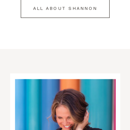
ALL ABOUT SHANNON