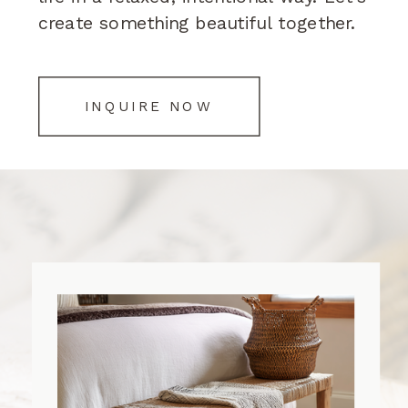
create something beautiful together.
INQUIRE NOW