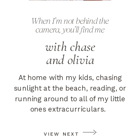
When I’m not behind the
camera, you’ll find me
with chase
and olivia
At home with my kids, chasing
sunlight at the beach, reading, or
running around to all of my little
ones extracurriculars.
VIEW NEXT