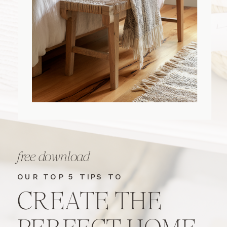
free download
OUR TOP 5 TIPS TO
CREATE THE