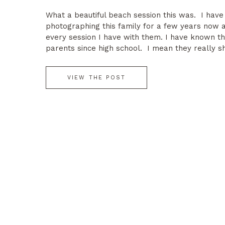
What a beautiful beach session this was. I hav
photographing this family for a few years now a
every session I have with them. I have known t
parents since high school. I mean they really s
magazine. A stunning couple, beautiful children 
perfect summer night at […]
VIEW THE POST