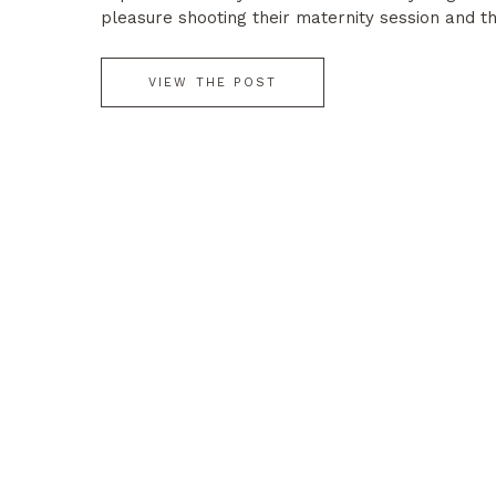
pleasure shooting their maternity session and t
session. I hope they love all of their […]
VIEW THE POST