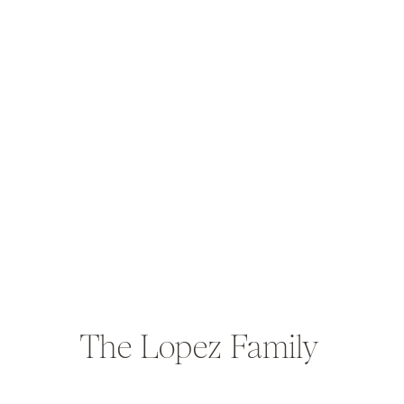
The Lopez Family