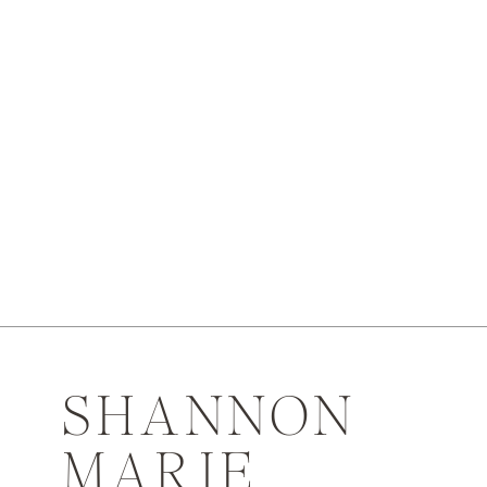
SHANNON
MARIE