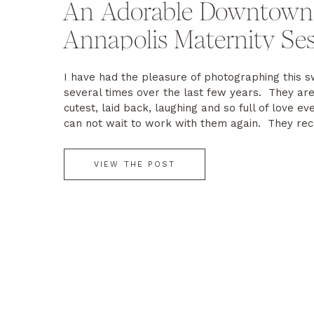
An Adorable Downtown
Annapolis Maternity Se
I have had the pleasure of photographing this s
several times over the last few years. They are
cutest, laid back, laughing and so full of love ev
can not wait to work with them again. They rec
welcomed a beautiful baby girl Charlotte. Wishin
the best!
VIEW THE POST