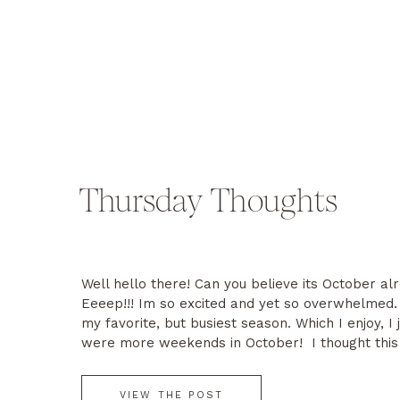
Thursday Thoughts
Well hello there! Can you believe its October al
Eeeep!!! Im so excited and yet so overwhelmed. 
my favorite, but busiest season. Which I enjoy, I 
were more weekends in October! I thought this
would share some of my favorite fall traditions, 
and […]
VIEW THE POST