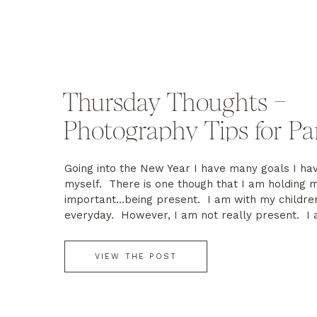
Thursday Thoughts –
Photography Tips for Pa
Going into the New Year I have many goals I hav
myself. There is one though that I am holding 
important…being present. I am with my children
everyday. However, I am not really present. I
most parents do…cleaning, cooking, laundry, wo
answering emails and the list goes […]
VIEW THE POST