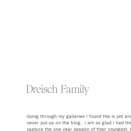
Dreisch Family
Going through my galleries I found this is yet an
never put up on the blog. I am so glad I had th
capture the one year session of their youngest. 