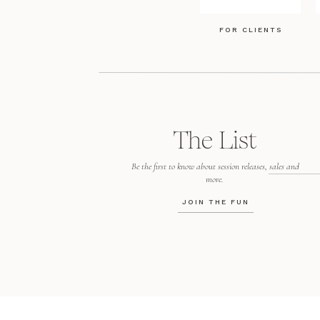
FOR CLIENTS
The List
Be the first to know about session releases, sales and
more.
JOIN THE FUN