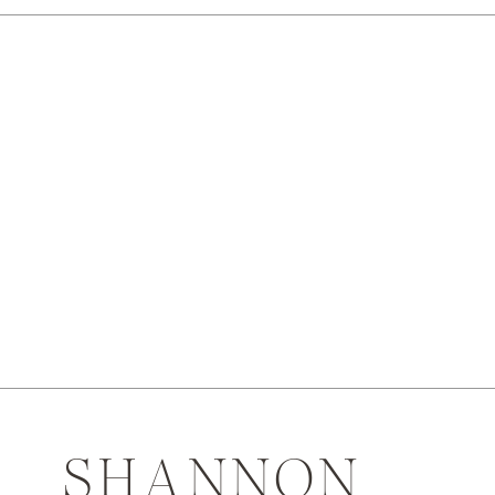
SHANNON