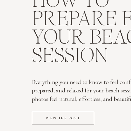
HOW TO
PREPARE 
YOUR BEA
SESSION
Everything you need to know to feel conf
prepared, and relaxed for your beach sess
photos feel natural, effortless, and beautif
VIEW THE POST