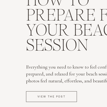
HOW TO
PREPARE 
YOUR BEA
SESSION
Everything you need to know to feel conf
prepared, and relaxed for your beach sess
photos feel natural, effortless, and beautif
VIEW THE POST