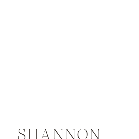
SHANNON