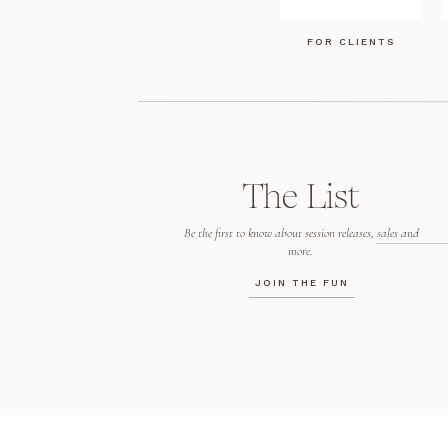
FOR CLIENTS
The List
Be the first to know about session releases, sales and
more.
JOIN THE FUN