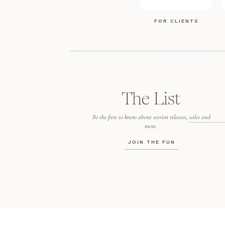
FOR CLIENTS
The List
Be the first to know about session releases, sales and
more.
JOIN THE FUN