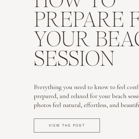
HOW TO
PREPARE 
YOUR BEA
SESSION
Everything you need to know to feel conf
prepared, and relaxed for your beach sess
photos feel natural, effortless, and beautif
VIEW THE POST