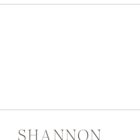
SHANNON