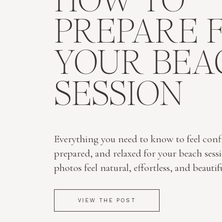
HOW TO
PREPARE 
YOUR BEA
SESSION
Everything you need to know to feel conf
prepared, and relaxed for your beach sess
photos feel natural, effortless, and beautif
VIEW THE POST