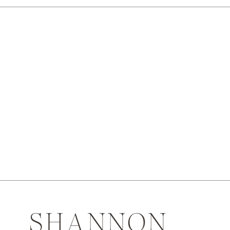
SHANNON