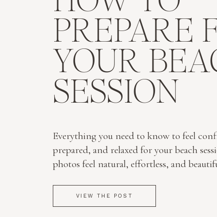
HOW TO
PREPARE 
YOUR BEA
SESSION
Everything you need to know to feel conf
prepared, and relaxed for your beach sess
photos feel natural, effortless, and beautif
VIEW THE POST