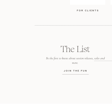
FOR CLIENTS
The List
Be the first to know about session releases, sales and
more.
JOIN THE FUN