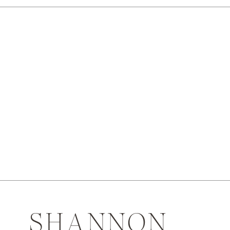
SHANNON