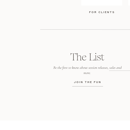
FOR CLIENTS
The List
Be the first to know about session releases, sales and
more.
JOIN THE FUN