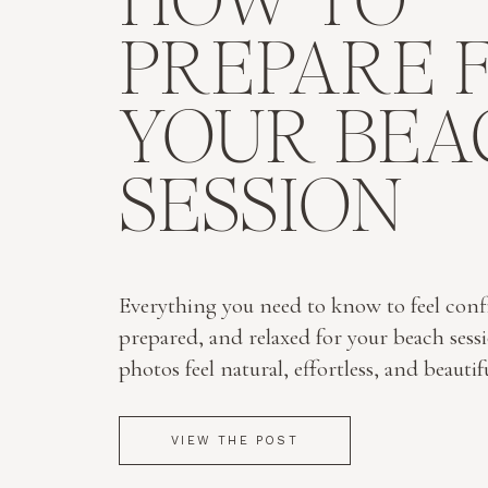
HOW TO
PREPARE 
YOUR BEA
SESSION
Everything you need to know to feel conf
prepared, and relaxed for your beach sess
photos feel natural, effortless, and beautif
VIEW THE POST