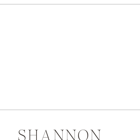
SHANNON