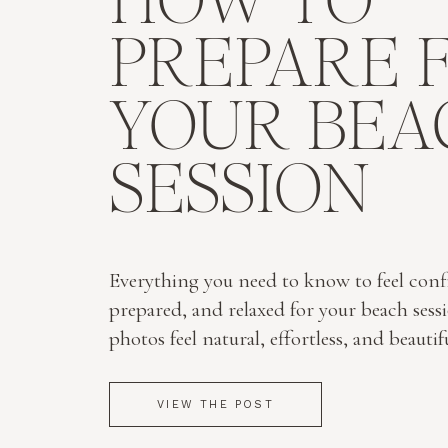
HOW TO
PREPARE 
YOUR BEA
SESSION
Everything you need to know to feel conf
prepared, and relaxed for your beach sess
photos feel natural, effortless, and beautif
VIEW THE POST