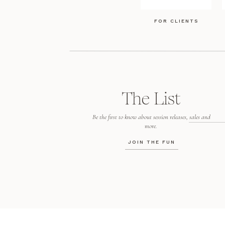
FOR CLIENTS
The List
Be the first to know about session releases, sales and
more.
JOIN THE FUN