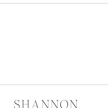
SHANNON