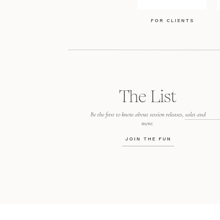
FOR CLIENTS
The List
Be the first to know about session releases, sales and
more.
JOIN THE FUN