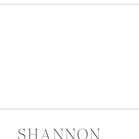
SHANNON