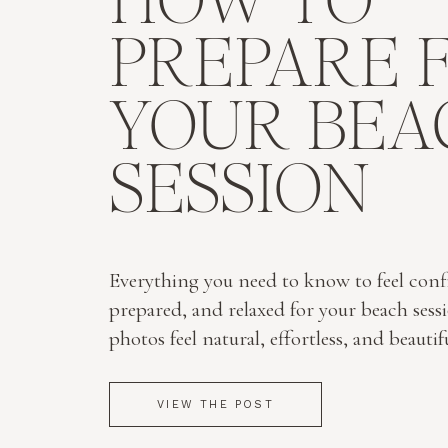
HOW TO
PREPARE 
YOUR BEA
SESSION
Everything you need to know to feel conf
prepared, and relaxed for your beach sess
photos feel natural, effortless, and beautif
VIEW THE POST